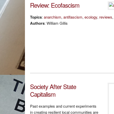
Review: Ecofascism
Topics
:
anarchism
,
antifascism
,
ecology
,
reviews
Authors
: William Gillis
Society After State
Capitalism
Past examples and current experiments
in creating resilient local communities are