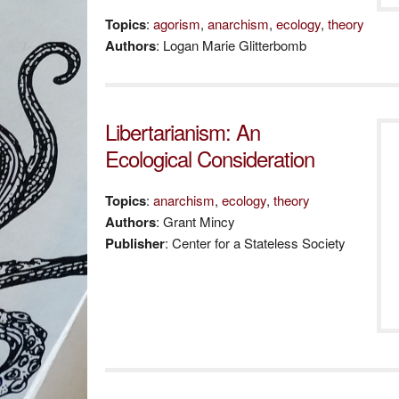
Topics
:
agorism
,
anarchism
,
ecology
,
theory
Authors
: Logan Marie Glitterbomb
Libertarianism: An
Ecological Consideration
Topics
:
anarchism
,
ecology
,
theory
Authors
: Grant Mincy
Publisher
: Center for a Stateless Society