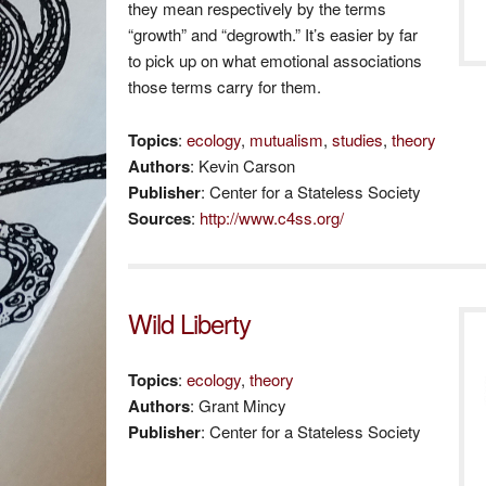
they mean respectively by the terms
“growth” and “degrowth.” It’s easier by far
to pick up on what emotional associations
those terms carry for them.
Topics
:
ecology
,
mutualism
,
studies
,
theory
Authors
: Kevin Carson
Publisher
: Center for a Stateless Society
Sources
:
http://www.c4ss.org/
Wild Liberty
Topics
:
ecology
,
theory
Authors
: Grant Mincy
Publisher
: Center for a Stateless Society