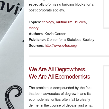
especially promising building blocks for a
post-corporate society.
Topics
:
ecology
,
mutualism
,
studies
,
theory
Authors
: Kevin Carson
Publisher
: Center for a Stateless Society
Sources
:
http://www.c4ss.org/
We Are All Degrowthers,
We Are All Ecomodernists
The problem is compounded by the fact
that both advocates of degrowth and its
ecomodernist critics often fail to clearly
define, in the course of debate, just what