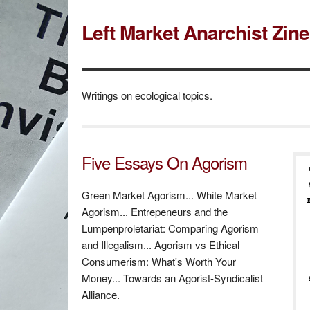
Left Market Anarchist Zin
Writings on ecological topics.
Five Essays On Agorism
Green Market Agorism... White Market
Agorism... Entrepeneurs and the
Lumpenproletariat: Comparing Agorism
and Illegalism... Agorism vs Ethical
Consumerism: What's Worth Your
Money... Towards an Agorist-Syndicalist
Alliance.