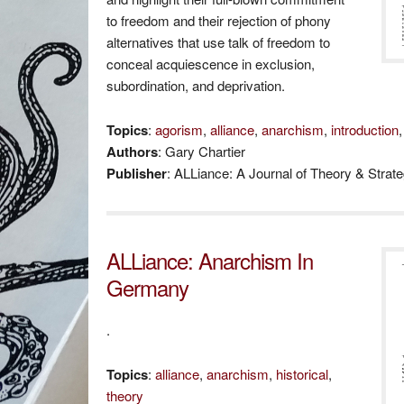
to freedom and their rejection of phony
alternatives that use talk of freedom to
conceal acquiescence in exclusion,
subordination, and deprivation.
Topics
:
agorism
,
alliance
,
anarchism
,
introduction
Authors
: Gary Chartier
Publisher
: ALLiance: A Journal of Theory & Strat
ALLiance: Anarchism In
Germany
.
Topics
:
alliance
,
anarchism
,
historical
,
theory