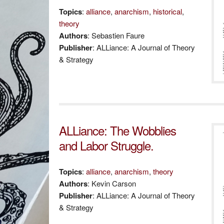
Topics
:
alliance
,
anarchism
,
historical
,
theory
Authors
: Sebastien Faure
Publisher
: ALLiance: A Journal of Theory
& Strategy
ALLiance: The Wobblies
and Labor Struggle.
Topics
:
alliance
,
anarchism
,
theory
Authors
: Kevin Carson
Publisher
: ALLiance: A Journal of Theory
& Strategy