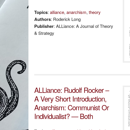
Topics
:
alliance
,
anarchism
,
theory
Authors
: Roderick Long
Publisher
: ALLiance: A Journal of Theory
& Strategy
ALLiance: Rudolf Rocker –
A Very Short Introduction,
Anarchism: Communist Or
Individualist? — Both