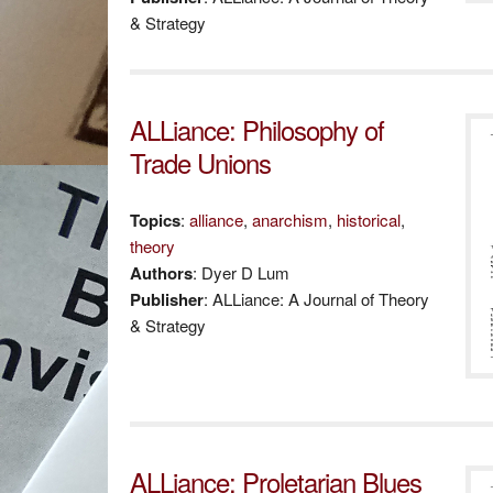
& Strategy
ALLiance: Philosophy of
Trade Unions
Topics
:
alliance
,
anarchism
,
historical
,
theory
Authors
: Dyer D Lum
Publisher
: ALLiance: A Journal of Theory
& Strategy
ALLiance: Proletarian Blues