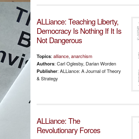
ALLiance: Teaching Liberty,
Democracy Is Nothing If It Is
Not Dangerous
Topics
:
alliance
,
anarchism
Authors
: Carl Oglesby, Darian Worden
Publisher
: ALLiance: A Journal of Theory
& Strategy
ALLiance: The
Revolutionary Forces