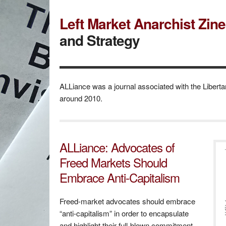
Left Market Anarchist Zin
and Strategy
ALLiance was a journal associated with the Libertar
around 2010.
ALLiance: Advocates of
Freed Markets Should
Embrace Anti-Capitalism
Freed-market advocates should embrace
“anti-capitalism” in order to encapsulate
and highlight their full-blown commitment