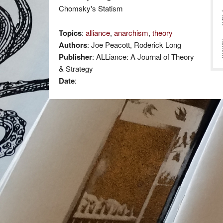
Chomsky's Statism
Topics
:
alliance
,
anarchism
,
theory
Authors
: Joe Peacott, Roderick Long
Publisher
: ALLiance: A Journal of Theory
& Strategy
Date
: