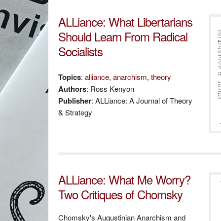
ALLiance: What Libertarians
Should Learn From Radical
Socialists
Topics
:
alliance
,
anarchism
,
theory
Authors
: Ross Kenyon
Publisher
: ALLiance: A Journal of Theory
& Strategy
ALLiance: What Me Worry?
Two Critiques of Chomsky
Chomsky's Augustinian Anarchism and