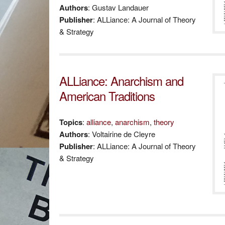
Authors
: Gustav Landauer
Publisher
: ALLiance: A Journal of Theory
& Strategy
ALLiance: Anarchism and
American Traditions
Topics
:
alliance
,
anarchism
,
theory
Authors
: Voltairine de Cleyre
Publisher
: ALLiance: A Journal of Theory
& Strategy