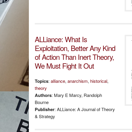
ALLiance: What Is
Exploitation, Better Any Kind
of Action Than Inert Theory,
We Must Fight It Out
Topics
:
alliance
,
anarchism
,
historical
,
theory
Authors
: Mary E Marcy, Randolph
Bourne
Publisher
: ALLiance: A Journal of Theory
& Strategy