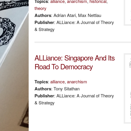
Topics
:
alliance
,
anarchism
,
historical
,
theory
Authors
: Adrian Atari, Max Nettlau
Publisher
: ALLiance: A Journal of Theory
& Strategy
ALLiance: Singapore And Its
Road To Democracy
Topics
:
alliance
,
anarchism
Authors
: Tony Sitathan
Publisher
: ALLiance: A Journal of Theory
& Strategy