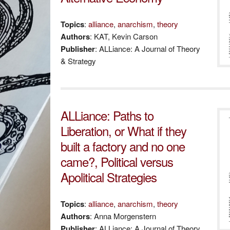
Topics
:
alliance
,
anarchism
,
theory
Authors
: KAT, Kevin Carson
Publisher
: ALLiance: A Journal of Theory
& Strategy
ALLiance: Paths to
Liberation, or What if they
built a factory and no one
came?, Political versus
Apolitical Strategies
Topics
:
alliance
,
anarchism
,
theory
Authors
: Anna Morgenstern
Publisher
: ALLiance: A Journal of Theory