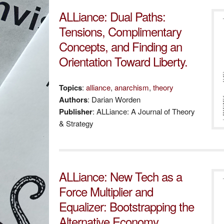
ALLiance: Dual Paths:
Tensions, Complimentary
Concepts, and Finding an
Orientation Toward Liberty.
Topics
:
alliance
,
anarchism
,
theory
Authors
: Darian Worden
Publisher
: ALLiance: A Journal of Theory
& Strategy
ALLiance: New Tech as a
Force Multiplier and
Equalizer: Bootstrapping the
Alternative Economy