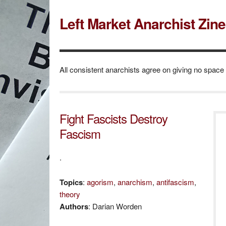
Left Market Anarchist Zin
All consistent anarchists agree on giving no space
Fight Fascists Destroy
Fascism
.
Topics
:
agorism
,
anarchism
,
antifascism
,
theory
Authors
: Darian Worden