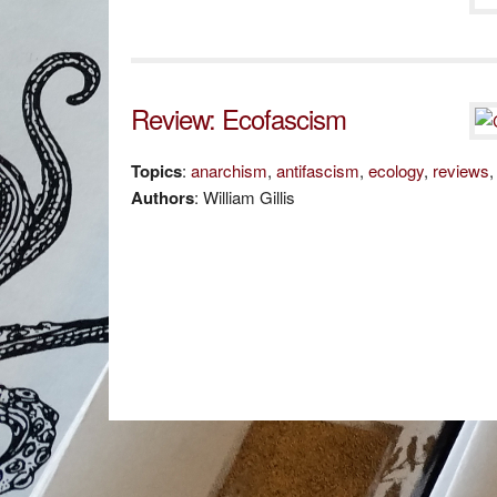
Review: Ecofascism
Topics
:
anarchism
,
antifascism
,
ecology
,
reviews
Authors
: William Gillis